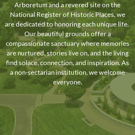
Arboretum and a revered site on the
National Register of Historic Places, we
are dedicated to honoring each unique life.
Our beautiful grounds offer a
compassionate sanctuary where memories
are nurtured, stories live on, and the living
find solace, connection, and inspiration. As
a non-sectarian institution, we welcome
everyone.