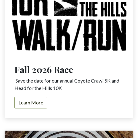
Fall 2026 Race
Save the date for our annual Coyote Crawl 5K and
Head for the Hills 10K
Learn​​​​ More