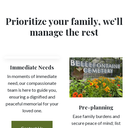
Prioritize your family, we’ll
manage the rest
Immediate Needs
In moments of immediate
need, our compassionate
team is here to guide you,
ensuring a dignified and
peaceful memorial for your
Pre-planning
loved one.
Ease family burdens and
secure peace of mind; list