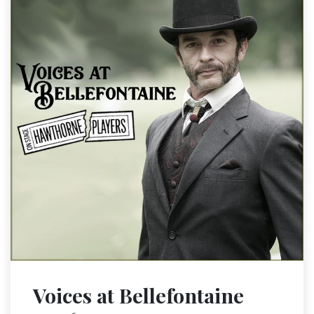
Voices at Bellefontaine