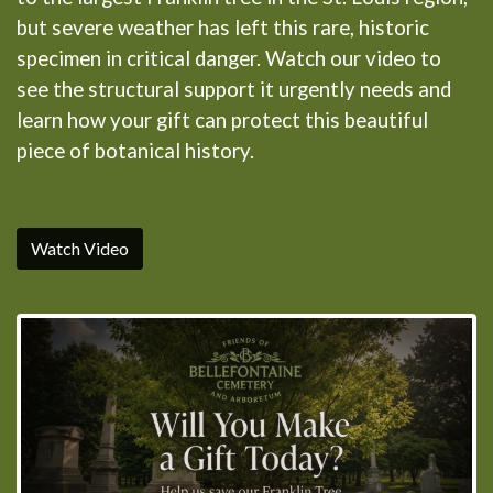
but severe weather has left this rare, historic
specimen in critical danger. Watch our video to
see the structural support it urgently needs and
learn how your gift can protect this beautiful
piece of botanical history.
Watch Video