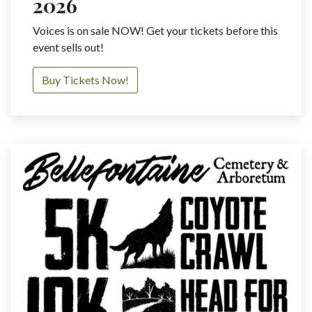
2026
Voices is on sale NOW! Get your tickets before this
event sells out!
Buy Tickets Now!