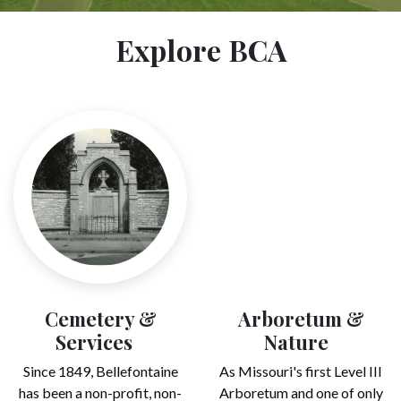
Explore BCA
Cemetery &
Arboretum &
Services
Nature
Since 1849, Bellefontaine
As Missouri's first Level III
has been a non-profit, non-
Arboretum and one of only