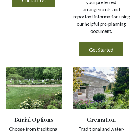
Contact Us
your preferred
arrangements and
important information using
our helpful pre-planning
document.
Get Started
Cremation
Burial Options
Traditional and water-
Choose from traditional