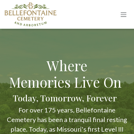
Skip to Content
Where
Memories Live On
Today, Tomorrow, Forever
For over 175 years, Bellefontaine
Cemetery has been a tranquil final resting
place. Today, as Missouri's first Level III