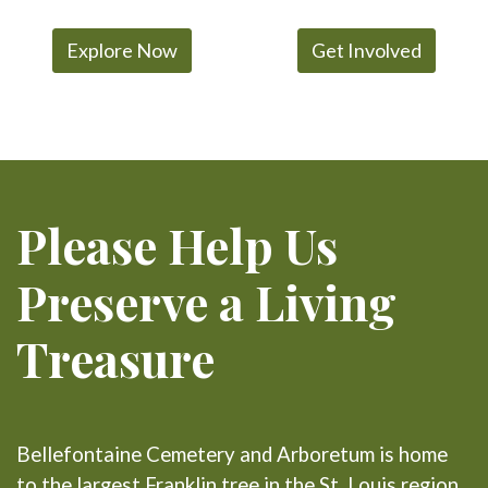
Explore Now
Get Involved
Please Help Us
Preserve a Living
Treasure
Bellefontaine Cemetery and Arboretum is home
to the largest Franklin tree in the St. Louis region,