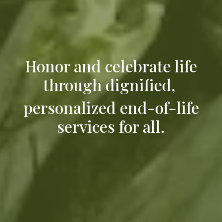
Honor and celebrate life
through dignified,
personalized end-of-life
services for all.