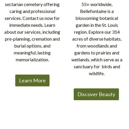
sectarian cemetery offering
55+ worldwide,
caring and professional
Bellefontaine is a
services. Contact us now for
blossoming botanical
immediate needs. Learn
garden in the St. Louis
about our services, including
region. Explore our 314
pre-planning, cremation and
acres of diverse habitats,
burial options, and
from woodlands and
meaningful, lasting
gardens to prairies and
memorialization.
wetlands, which serve as a
sanctuary for birds and
wildlife.
Learn More
Discover Beauty