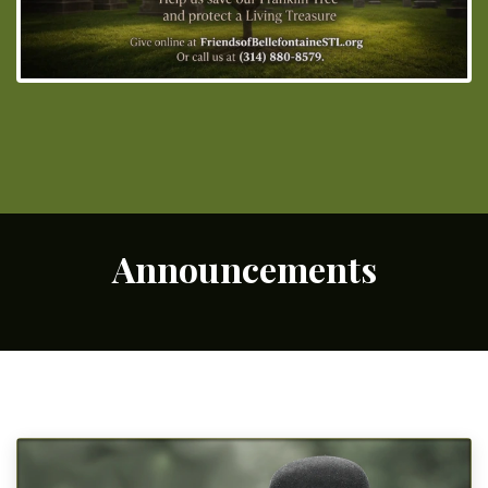
Announcements