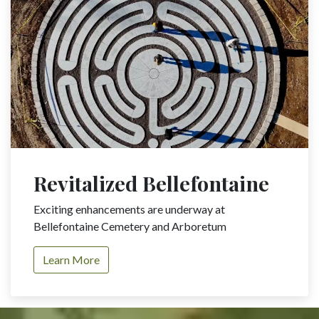
Revitalized Bellefontaine
Exciting enhancements are underway at
Bellefontaine Cemetery and Arboretum
Learn More