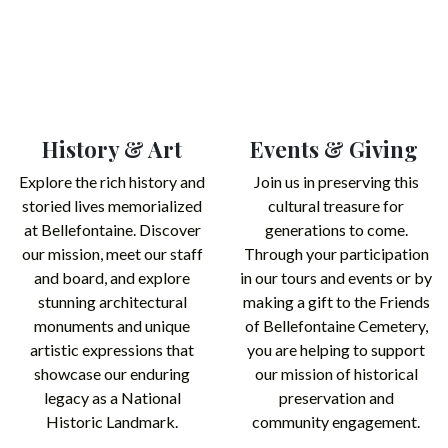
History & Art
Events & Giving
Explore the rich history and
Join us in preserving this
storied lives memorialized
cultural treasure for
at Bellefontaine. Discover
generations to come.
our mission, meet our staff
Through your participation
and board, and explore
in our tours and events or by
stunning architectural
making a gift to the Friends
monuments and unique
of Bellefontaine Cemetery,
artistic expressions that
you are helping to support
showcase our enduring
our mission of historical
legacy as a National
preservation and
Historic Landmark.​
community engagement.