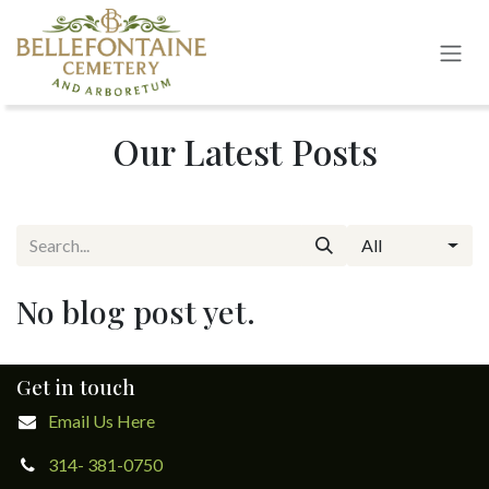
Skip to Content
Our Latest Posts
All
No blog post yet.
Get in touch
Email Us Here
314- 381-0750