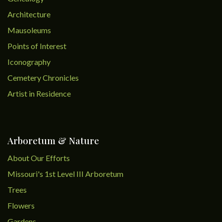
Architecture
Mausoleums
Points of Interest
Iconography
Cemetery Chronicles
Artist in Residence
Arboretum & Nature
About Our Efforts
Missouri's 1st Level III Arboretum
Trees
Flowers
Gardens