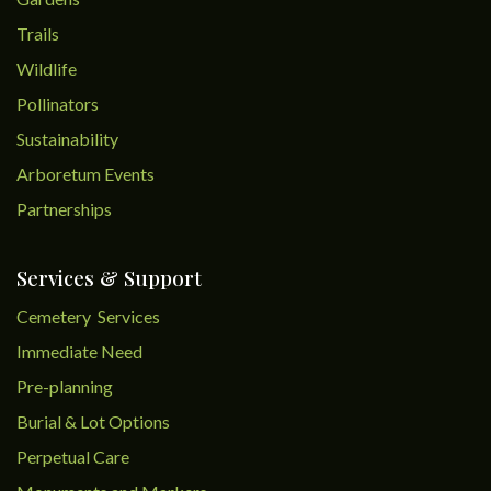
Trails
Wildlife
Pollinators
Sustainability
Arboretum Events
Partnerships
Services & Support
Cemetery Services
Immediate Need
Pre-planning
Burial & Lot Options
Perpetual Care