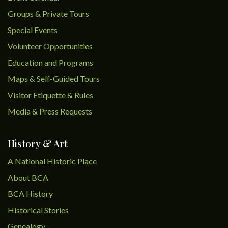
Groups & Private Tours
Special Events
Volunteer Opportunities
Education and Programs
Maps & Self-Guided Tours
Visitor Etiquette & Rules
Media & Press Requests
History & Art
A National Historic Place
About BCA
BCA History
Historical Stories
Genealogy