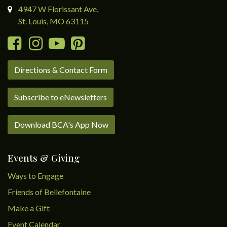
4947 W Florissant Ave,
St. Louis, MO 63115
Directions & Contact Form
Subscribe to eNewsletters
Download BCA's App Now
Events & Giving
Ways to Engage
Friends of Bellefontaine
Make a Gift
Event Calendar