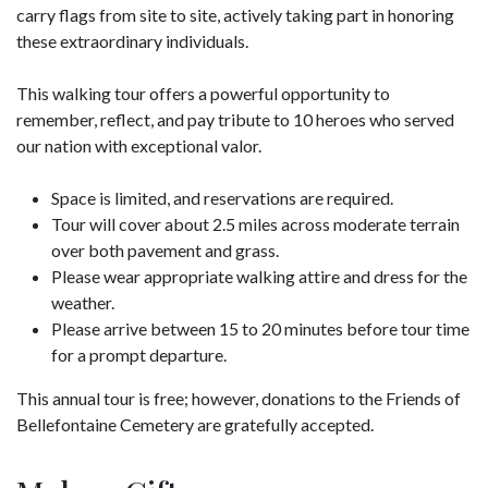
carry flags from site to site, actively taking part in honoring
these extraordinary individuals.
This walking tour offers a powerful opportunity to
remember, reflect, and pay tribute to 10 heroes who served
our nation with exceptional valor.
Space is limited, and reservations are required.
Tour will cover about 2.5 miles across moderate terrain
over both pavement and grass.
Please wear appropriate walking attire and dress for the
weather.
Please arrive between 15 to 20 minutes before tour time
for a prompt departure.
This annual tour is free; however, donations to the Friends of
Bellefontaine Cemetery are gratefully accepted.