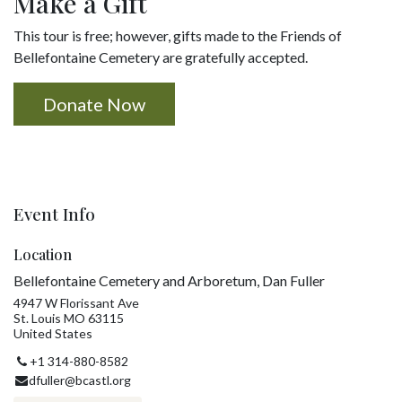
Make a Gift
This tour is free; however, gifts made to the Friends of
Bellefontaine Cemetery are gratefully accepted.
Donate Now
Event Info
Location
Bellefontaine Cemetery and Arboretum, Dan Fuller
4947 W Florissant Ave
St. Louis MO 63115
United States
+1 314-880-8582
dfuller@bcastl.org