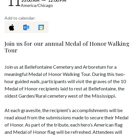
11
10:00 AM
12:00 PM
America/Chicago
Add to calendar:
Join us for our annual Medal of Honor Walking
Tour
Join us at Bellefontaine Cemetery and Arboretum for a
meaningful Medal of Honor Walking Tour. During this two-
hour guided walk, participants will visit the graves of the 10
Medal of Honor recipients laid to rest at Bellefontaine, the
oldest Garden/Rural cemetery west of the Mississippi.
At each gravesite, the recipient’s accomplishments will be
read aloud from the submissions made to secure their Medal
of Honor. As part of the tribute, each hero’s American flag
and Medal of Honor flag will be refreshed. Attendees will