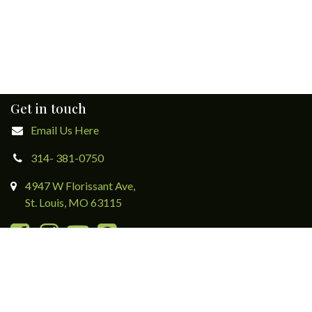
Get in touch
Email Us Here
314- 381-0750
4947 W Florissant Ave,
St. Louis, MO 63115
Directions & Contact Form
Subscribe to eNewsletters