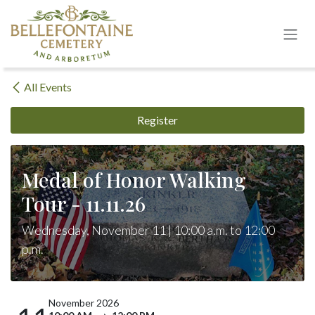
Skip to Content
All Events
Register
Medal of Honor Walking
Tour - 11.11.26
Wednesday, November 11 | 10:00 a.m. to 12:00
p.m.
November 2026