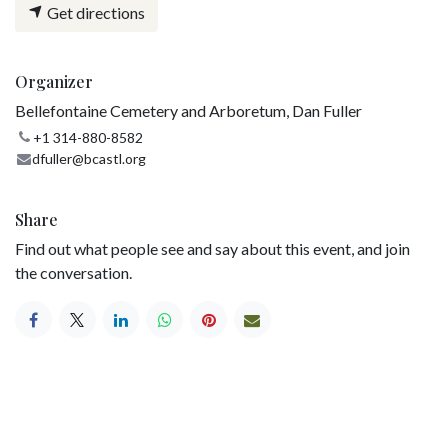
Get directions
Organizer
Bellefontaine Cemetery and Arboretum, Dan Fuller
+1 314-880-8582
dfuller@bcastl.org
Share
Find out what people see and say about this event, and join
the conversation.