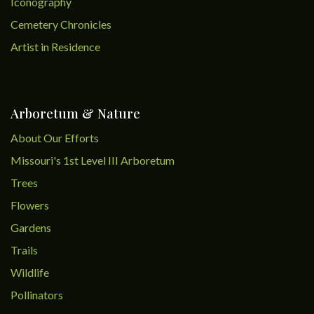
Iconography
Cemetery Chronicles
Artist in Residence
Arboretum & Nature
About Our Efforts
Missouri's 1st Level III Arboretum
Trees
Flowers
Gardens
Trails
Wildlife
Pollinators