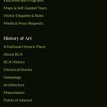
Education and Programs
Maps & Self-Guided Tours
Visitor Etiquette & Rules
Media & Press Requests
History & Art
A National Historic Place
About BCA
BCA History
Historical Stories
Genealogy
Architecture
Mausoleums
Points of Interest