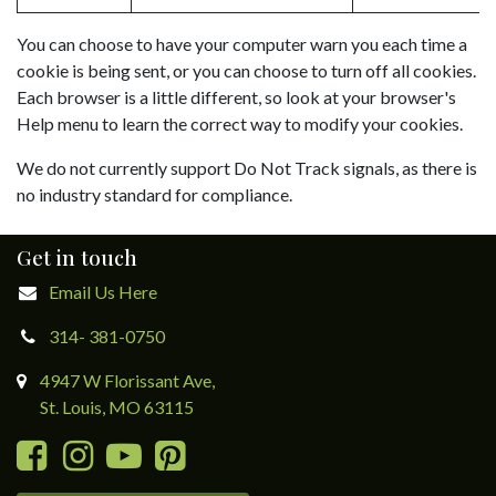
You can choose to have your computer warn you each time a
cookie is being sent, or you can choose to turn off all cookies.
Each browser is a little different, so look at your browser's
Help menu to learn the correct way to modify your cookies.
We do not currently support Do Not Track signals, as there is
no industry standard for compliance.
Get in touch
Email Us Here
314- 381-0750
4947 W Florissant Ave,
St. Louis, MO 63115