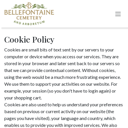
Skip to Content
Cookie Policy
Cookies are small bits of text sent by our servers to your
computer or device when you access our services. They are
stored in your browser and later sent back to our servers so
that we can provide contextual content. Without cookies,
using the web would be a much more frustrating experience.
We use them to support your activities on our website. For
example, your session (so you don't have to login again) or
your shopping cart.
Cookies are also used to help us understand your preferences
based on previous or current activity on our website (the
pages you have visited), your language and country, which
enables us to provide you with improved services. We also