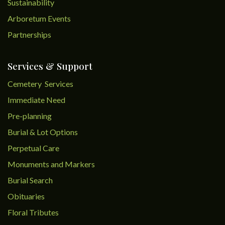
Sustainability
Arboretum Events
Partnerships
Services & Support
Cemetery Services
Immediate Need
Pre-planning
Burial & Lot Options
Perpetual Care
Monuments and Markers
Burial Search
Obituaries
Floral Tributes