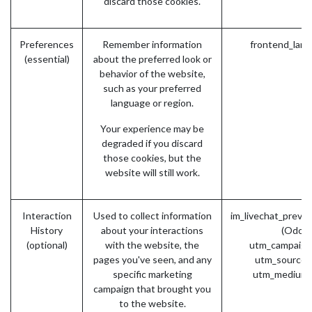
discard those cookies.
Preferences
Remember information
frontend_lang
(essential)
about the preferred look or
behavior of the website,
such as your preferred
language or region.
Your experience may be
degraded if you discard
those cookies, but the
website will still work.
Interaction
Used to collect information
im_livechat_previ
History
about your interactions
(Odoo)
(optional)
with the website, the
utm_campaign
pages you've seen, and any
utm_source 
specific marketing
utm_medium 
campaign that brought you
to the website.