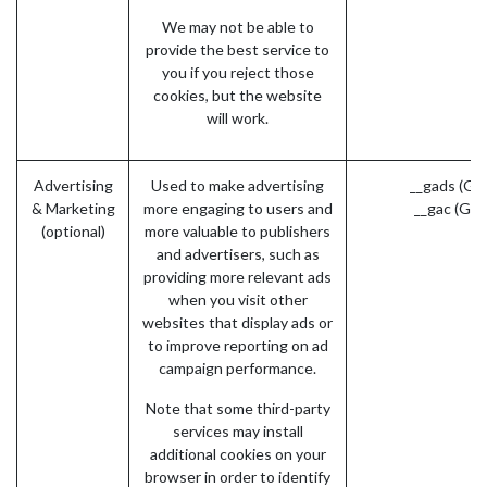
We may not be able to
provide the best service to
you if you reject those
cookies, but the website
will work.
Advertising
Used to make advertising
__gads (Go
& Marketing
more engaging to users and
__gac (Goo
(optional)
more valuable to publishers
and advertisers, such as
providing more relevant ads
when you visit other
websites that display ads or
to improve reporting on ad
campaign performance.
Note that some third-party
services may install
additional cookies on your
browser in order to identify