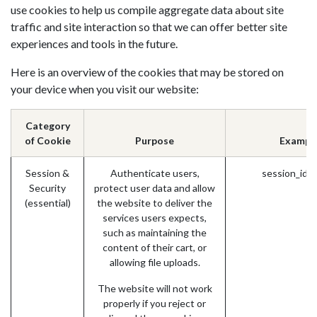
use cookies to help us compile aggregate data about site
traffic and site interaction so that we can offer better site
experiences and tools in the future.
Here is an overview of the cookies that may be stored on
your device when you visit our website:
Category
of Cookie
Purpose
Exampl
Session &
Authenticate users,
session_id 
Security
protect user data and allow
(essential)
the website to deliver the
services users expects,
such as maintaining the
content of their cart, or
allowing file uploads.
The website will not work
properly if you reject or