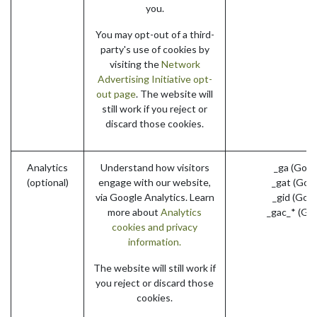
you.
You may opt-out of a third-
party's use of cookies by
visiting the
Network
Advertising Initiative opt-
out page
. The website will
still work if you reject or
discard those cookies.
Analytics
Understand how visitors
_ga (Goog
(optional)
engage with our website,
_gat (Goo
via Google Analytics. Learn
_gid (Goo
more about
Analytics
_gac_* (Go
cookies and privacy
information.
The website will still work if
you reject or discard those
cookies.