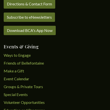
Directions & Contact Form
Subscribe to eNewsletters
Download BCA's App Now
Events & Giving
Ways to Engage
Friends of Bellefontaine
Make a Gift
Event Calendar
Groups & Private Tours
Special Events
Volunteer Opportunities