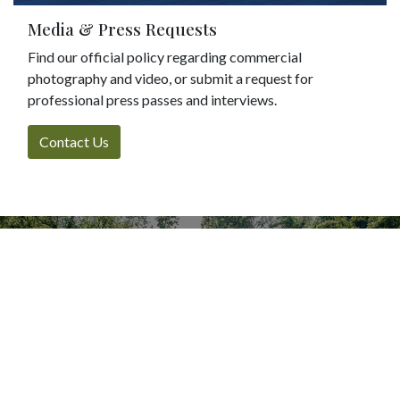
Media & Press Requests
Find our official policy regarding commercial
photography and video, or submit a request for
professional press passes and interviews.
Contact Us
Every visit, gift, or hour
volunteered helps
Bellefontaine remain a
vibrant urban sanctuary.