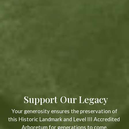
Support Our Legacy
Your generosity ensures the preservation of
this Historic Landmark and Level III Accredited
Arboretum for generations to come.