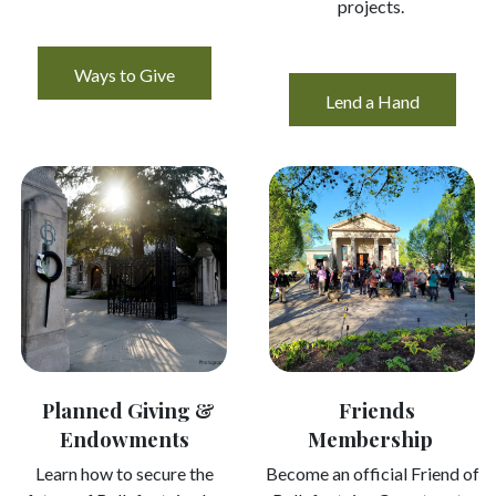
projects.
Ways to Give
Lend a Hand
Planned Giving &
Friends
Endowments
Membership ​
Learn how to secure the
Become an official Friend of