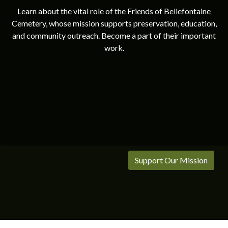
Learn about the vital role of the Friends of Bellefontaine
Cemetery, whose mission supports preservation, education,
and community outreach. Become a part of their important
work.
Support Our Mission