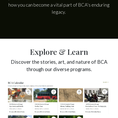
how you can become a vital part of BCA's enduring
legacy.
Explore & Learn
Discover the stories, art, and nature of BCA
through our diverse programs.