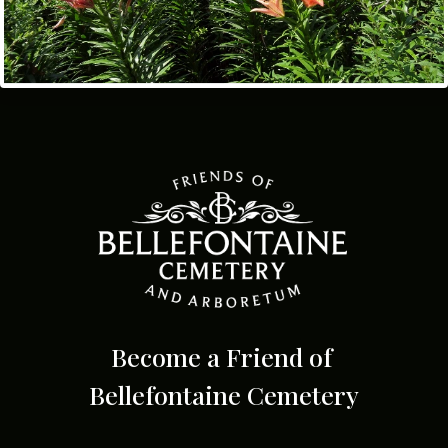
Become a Friend of
Bellefontaine Cemetery