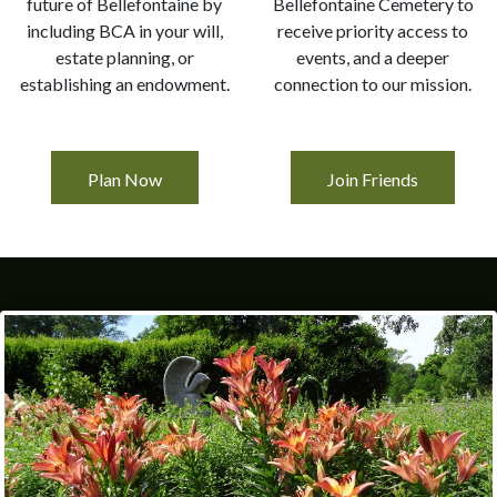
future of Bellefontaine by
Bellefontaine Cemetery to
including BCA in your will,
receive priority access to
estate planning, or
events, and a deeper
establishing an endowment.
connection to our mission.
Plan Now
Join Friends