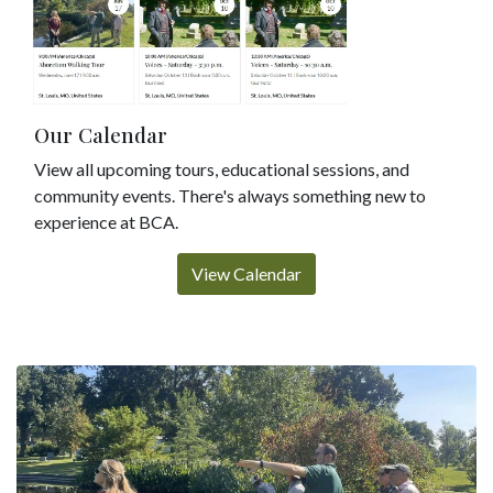
Our Calendar
View all upcoming tours, educational sessions, and
community events. There's always something new to
experience at BCA.
View Calendar