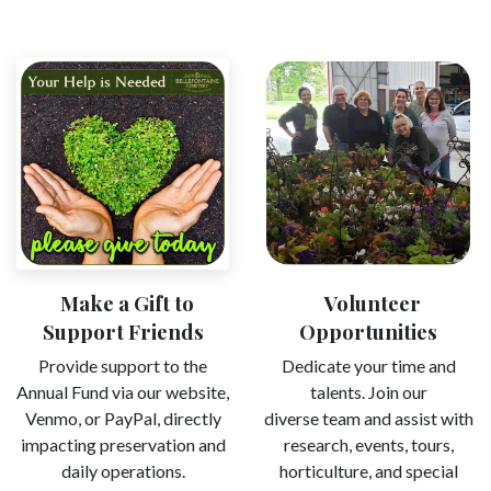
Make a Gift to
Volunteer
Support Friends
Opportunities ​
Provide support to the
Dedicate your time and
Annual Fund via our website,
talents. Join our
Venmo, or PayPal, directly
diverse team and assist with
impacting preservation and
research, events, tours,
daily operations.
horticulture, and special