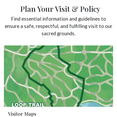
Plan Your Visit & Policy
Find essential information and guidelines to
ensure a safe, respectful, and fulfilling visit to our
sacred grounds.
Visitor Maps