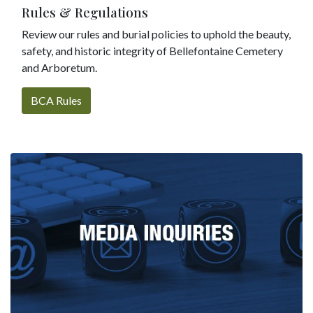
Rules & Regulations
Review our rules and burial policies to uphold the beauty,
safety, and historic integrity of Bellefontaine Cemetery
and Arboretum.
BCA Rules