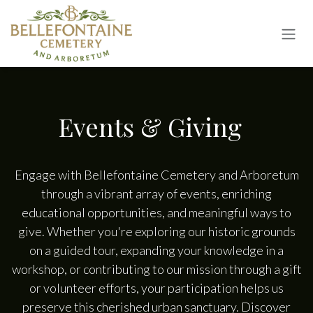
Skip to Content
Events & Giving
Engage with Bellefontaine Cemetery and Arboretum
through a vibrant array of events, enriching
educational opportunities, and meaningful ways to
give. Whether you're exploring our historic grounds
on a guided tour, expanding your knowledge in a
workshop, or contributing to our mission through a gift
or volunteer efforts, your participation helps us
preserve this cherished urban sanctuary. Discover