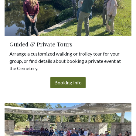
Guided & Private Tours
Arrange a customized walking or trolley tour for your
group, or find details about booking a private event at
the Cemetery.
Booking Info