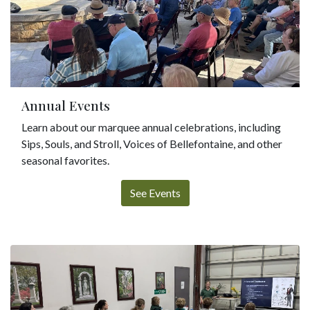
Annual Events
Learn about our marquee annual celebrations, including
Sips, Souls, and Stroll, Voices of Bellefontaine, and other
seasonal favorites.
See Events