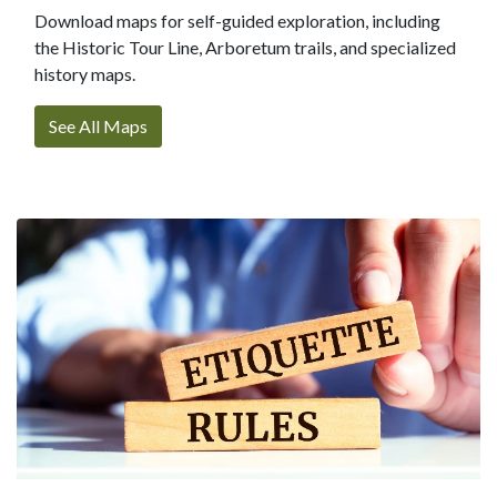
Download maps for self-guided exploration, including
the Historic Tour Line, Arboretum trails, and specialized
history maps.
See All Maps