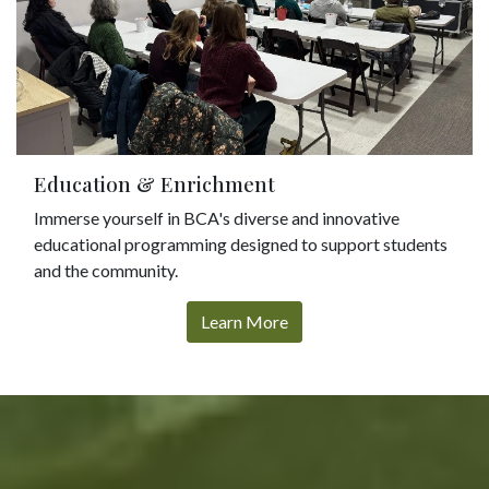
Education & Enrichment
Immerse yourself in BCA's diverse and innovative
educational programming designed to support students
and the community.
Learn More