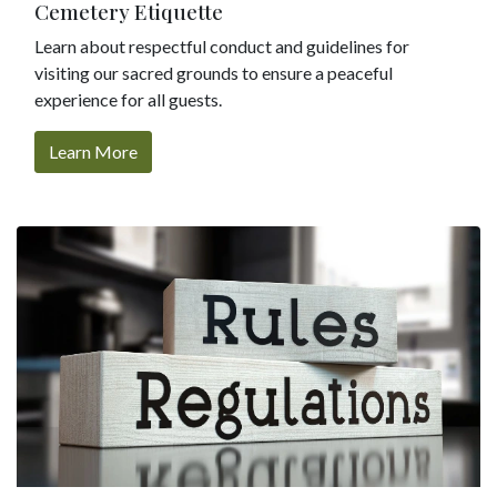
Cemetery Etiquette
Learn about respectful conduct and guidelines for
visiting our sacred grounds to ensure a peaceful
experience for all guests.
Learn More