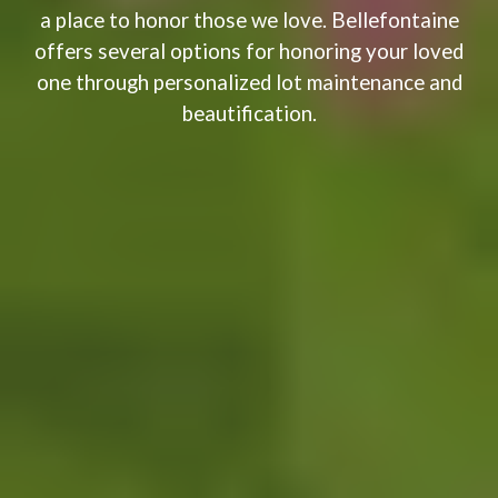
a place to honor those we love. Bellefontaine
offers several options for honoring your loved
one through personalized lot maintenance and
beautification. ​