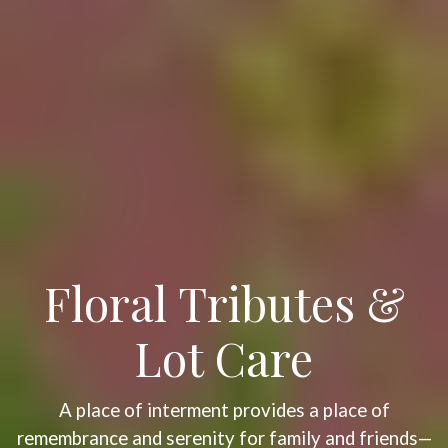
Floral Tributes &
Lot Care
A place of interment provides a place of
remembrance and serenity for family and friends—