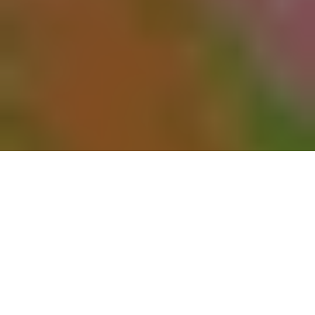
Winter and Spring Holiday
Tributes
It has become an annual Bellefontaine tradition for families
to adorn loved ones’ graves with fresh evergreen