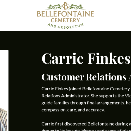
Carrie Finkes
Customer Relations 
Carrie Finkes joined Bellefontaine Cemeter
Relations Administrator. She supports the Vi
guide families through final arrangements, he
compassion, care, and accuracy.
Carrie first discovered Bellefontaine during 
drawn to its beauty, history, and sense of plac