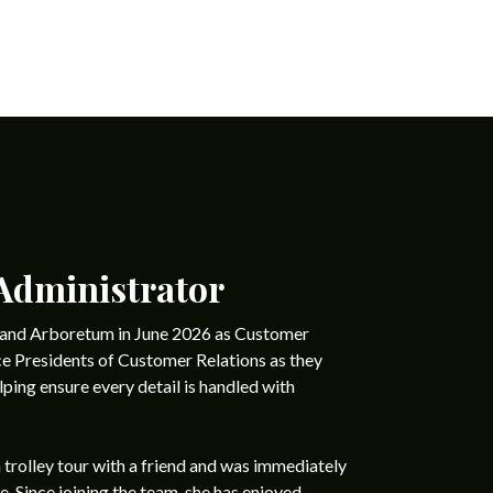
Administrator
y and Arboretum in June 2026 as Customer
ce Presidents of Customer Relations as they
lping ensure every detail is handled with
a trolley tour with a friend and was immediately
e. Since joining the team, she has enjoyed