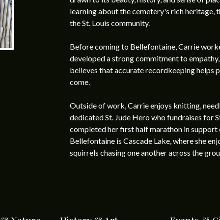
learning about the cemetery's rich heritage, th
the St. Louis community.
Before coming to Bellefontaine, Carrie worke
developed a strong commitment to empathy, at
believes that accurate recordkeeping helps pr
come.
Outside of work, Carrie enjoys knitting, needl
dedicated St. Jude Hero who fundraises for S
completed her first half marathon in support o
Bellefontaine is Cascade Lake, where she en
squirrels chasing one another across the grou