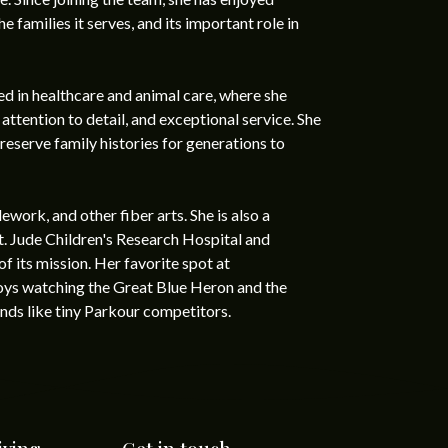
e families it serves, and its important role in
d in healthcare and animal care, where she
tention to detail, and exceptional service. She
eserve family histories for generations to
ework, and other fiber arts. She is also a
t. Jude Children's Research Hospital and
f its mission. Her favorite spot at
joys watching the Great Blue Heron and the
nds like tiny Parkour competitors.