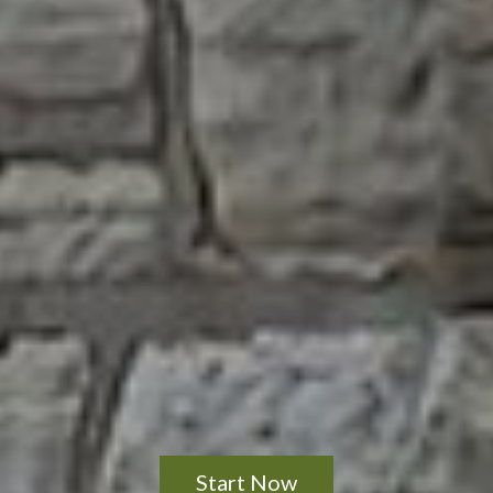
Start Now