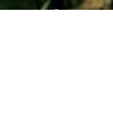
Exploring the
Arboretum
Entering Section Bissell, you’ll notice a sweeping
planting of Yulan magnolias (
Magnolia
denudata
-
pictured here) along the Hitchcock lot coping.
These are generally the first magnolias to bloom