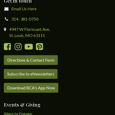
Get in touch
Email Us Here
314- 381-0750
4947 W Florissant Ave,
St. Louis, MO 63115
Directions & Contact Form
Subscribe to eNewsletters
Download BCA's App Now
Events & Giving
Ways to Engage