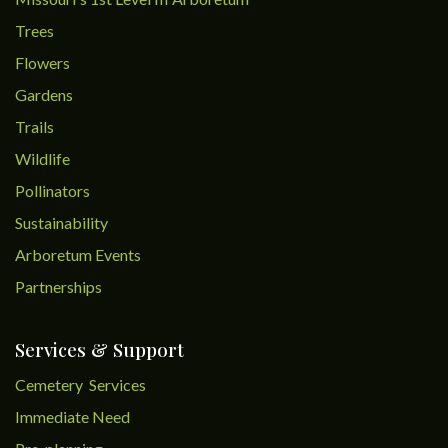
Trees
Flowers
Gardens
Trails
Wildlife
Pollinators
Sustainability
Arboretum Events
Partnerships
Services & Support
Cemetery Services
Immediate Need