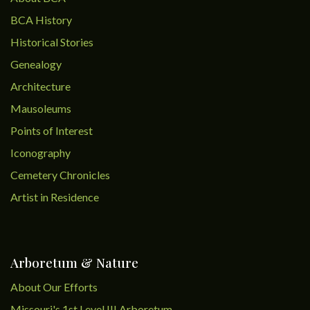
BCA History
Historical Stories
Genealogy
Architecture
Mausoleums
Points of Interest
Iconography
Cemetery Chronicles
Artist in Residence
Arboretum & Nature
About Our Efforts
Missouri's 1st Level III Arboretum