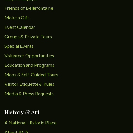
Friends of Bellefontaine
Make a Gift
Event Calendar
Groups & Private Tours
Special Events
Volunteer Opportunities
Education and Programs
Maps & Self-Guided Tours
Visitor Etiquette & Rules
Media & Press Requests
History & Art
A National Historic Place
About BCA