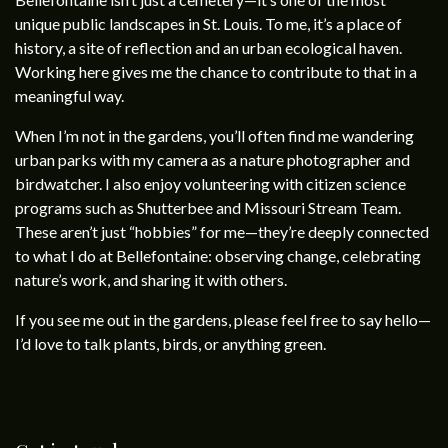
unique public landscapes in St. Louis. To me, it’s a place of
history, a site of reflection and an urban ecological haven.
Working here gives me the chance to contribute to that in a
meaningful way.
When I’m not in the gardens, you’ll often find me wandering
urban parks with my camera as a nature photographer and
birdwatcher. I also enjoy volunteering with citizen science
programs such as Shutterbee and Missouri Stream Team.
These aren’t just “hobbies” for me—they’re deeply connected
to what I do at Bellefontaine: observing change, celebrating
nature’s work, and sharing it with others.
If you see me out in the gardens, please feel free to say hello—
I’d love to talk plants, birds, or anything green.