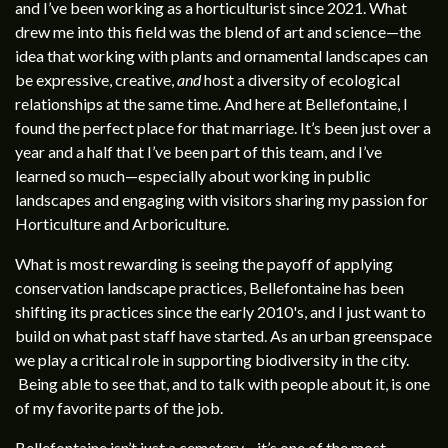
and I’ve been working as a horticulturist since 2021. What
drew me into this field was the blend of art and science—the
idea that working with plants and ornamental landscapes can
be expressive, creative,
and
host a diversity of ecological
relationships at the same time. And here at Bellefontaine, I
found the perfect place for that marriage. It’s been just over a
year and a half that I’ve been part of this team, and I’ve
learned so much—especially about working in public
landscapes and engaging with visitors sharing my passion for
Horticulture and Arboriculture.
What is most rewarding is seeing the payoff of applying
conservation landscape practices, Bellefontaine has been
shifting its practices since the early 2010's, and I just want to
build on what past staff have started. As an urban greenspace
we play a critical role in supporting biodiversity in the city.
Being able to see that, and to talk with people about it, is one
of my favorite parts of the job.
Bellefontaine isn’t just a cemetery—it’s one of the most