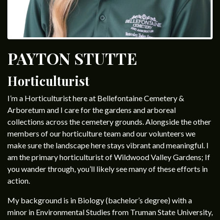
PAYTON STUTTE
Horticulturist
I’m a Horticulturist here at Bellefontaine Cemetery &
Arboretum and I care for the gardens and arboreal
collections across the cemetery grounds. Alongside the other
members of our horticulture team and our volunteers we
make sure the landscape here stays vibrant and meaningful. I
am the primary horticulturist of Wildwood Valley Gardens; If
you wander through, you’ll likely see many of these efforts in
action.
My background is in Biology (bachelor’s degree) with a
minor in Environmental Studies from Truman State University,