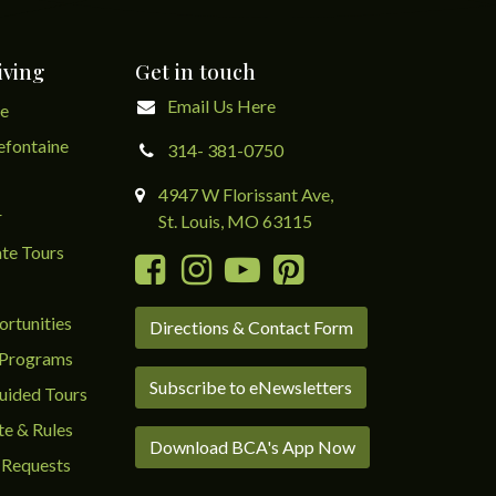
iving
Get in touch
Email Us Here
ge
lefontaine
314- 381-0750
4947 W Florissant Ave,
r
St. Louis, MO 63115
te Tours
rtunities
Directions & Contact Form
 Programs
Subscribe to eNewsletters
uided Tours
te & Rules
Download BCA's App Now
 Requests