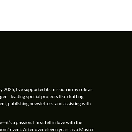
ry 2025, I’ve supported its mission in my role as
r—leading special projects like drafting
t, publishing newsletters, and assisting with
t’s a passion. I first fell in love with the
oom” event. After over eleven years as a Master