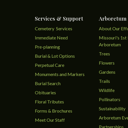
Services & Support
Arboretum
Cemetery Services
About Our Eff
Immediate Need
Missouri's 1st 
Arboretum
Pre-planning
Trees
Burial & Lot Options
Flowers
Perpetual Care
Gardens
Monuments and Markers
Trails
Burial Search
Wildlife
Obituaries
Pollinators
Floral Tributes
Sustainability
Forms & Brochures
Arboretum Ev
Meet Our Staff
Partnerships