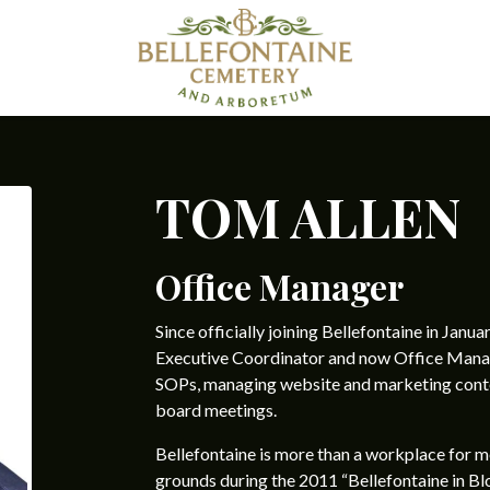
TOM ALLEN
Office Manager
Since officially joining Bellefontaine in Janua
Executive Coordinator and now Office Manage
SOPs, managing website and marketing conten
board meetings.
Bellefontaine is more than a workplace for me—i
grounds during the 2011 “Bellefontaine in Bl