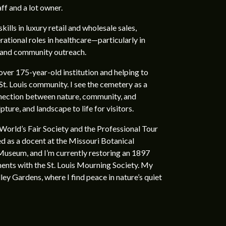
aff and a lot owner.
kills in luxury retail and wholesale sales,
ational roles in healthcare—particularly in
 and community outreach.
over 175-year-old institution and helping to
St. Louis community. I see the cemetery as a
nection between nature, community, and
ture, and landscape to life for visitors.
 World’s Fair Society and the Professional Tour
ed as a docent at the Missouri Botanical
useum, and I’m currently restoring an 1897
tments with the St. Louis Mourning Society. My
ey Gardens, where I find peace in nature’s quiet