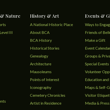
 & Nature
History & Art
Events & G
orts
A National Historic Place
Ways to Enga
Level III
About BCA
Friends of Bel
BCA History
Make a Gift
Historical Stories
Event Calenda
Genealogy
Groups & Priva
Architecture
Special Events
Mausoleums
Volunteer Oppo
Points of Interest
Education and
Iconography
Maps & Self-G
Cemetery Chronicles
Visitor Etiquet
ents
Artist in Residence
Media & Press