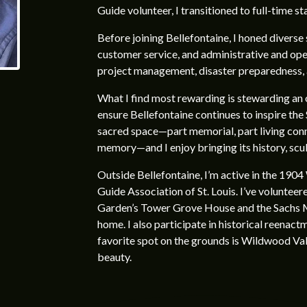
Guide volunteer, I transitioned to full-time st
Before joining Bellefontaine, I honed diverse s
customer service, and administrative and oper
project management, disaster preparedness,
What I find most rewarding is stewarding an 
ensure Bellefontaine continues to inspire the 
sacred space—part memorial, part living con
memory—and I enjoy bringing its history, sculp
Outside Bellefontaine, I’m active in the 1904
Guide Association of St. Louis. I’ve volunteer
Garden’s Tower Grove House and the Sachs M
home. I also participate in historical reenac
favorite spot on the grounds is Wildwood Vall
beauty.